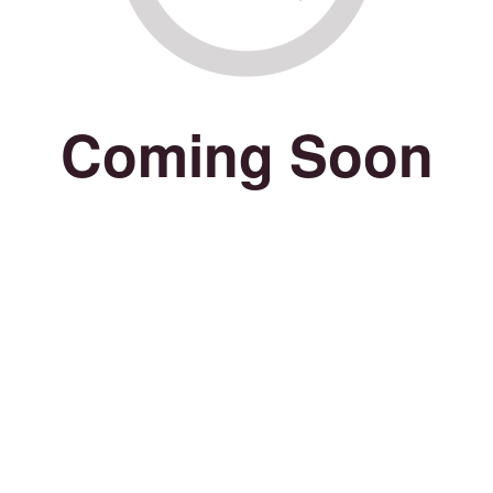
Coming Soon